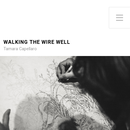
WALKING THE WIRE WELL
Tamara Capellaro